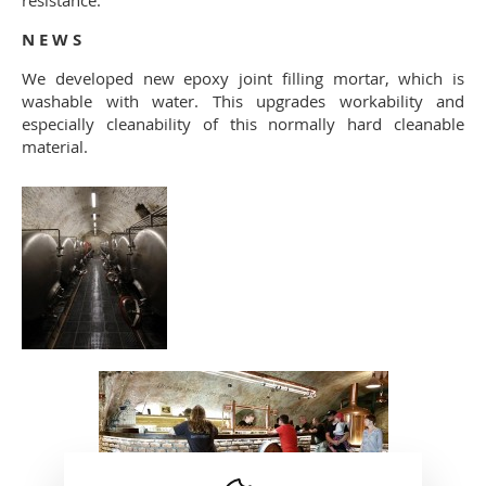
resistance.
N E W S
We developed new epoxy joint filling mortar, which is
washable with water. This upgrades workability and
especially cleanability of this normally hard cleanable
material.