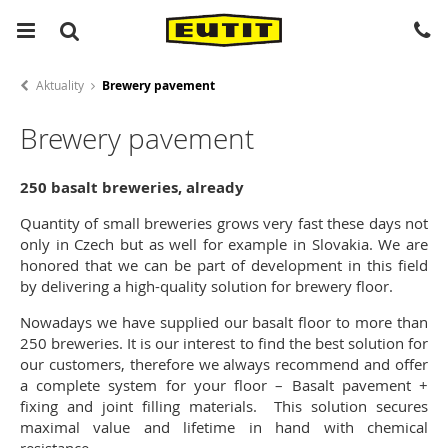
Aktuality
Brewery pavement
Brewery pavement
250 basalt breweries, already
Quantity of small breweries grows very fast these days not
only in Czech but as well for example in Slovakia. We are
honored that we can be part of development in this field
by delivering a high-quality solution for brewery floor.
Nowadays we have supplied our basalt floor to more than
250 breweries. It is our interest to find the best solution for
our customers, therefore we always recommend and offer
a complete system for your floor – Basalt pavement +
fixing and joint filling materials. This solution secures
maximal value and lifetime in hand with chemical